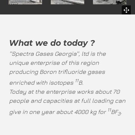
What we do today ?
''Spectra Gases Georgia'', ltd is the
unique enterprise of this region
producing Boron trifluoride gases
11
enriched with isotopes
B.
Today at the enterprise works about 70
people and capacities at full loading can
11
give in one year about 4000 kg for
BF
.
3