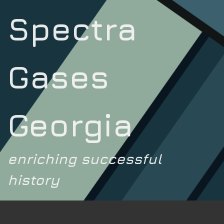
Spectra
Gases
Georgia
enriching successful
history