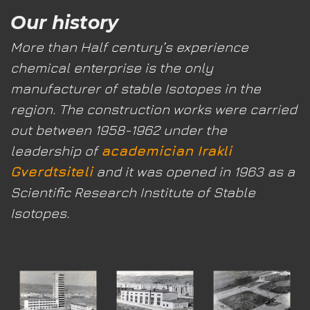
Our history
More than Half century’s experience
chemical enterprise
is the only
manufacturer of stable Isotopes in the
region. The construction works were carried
out between 1958-1962 under the
leadership of
academician Irakli
Gverdtsiteli
and it was opened in 1963 as a
Scientific Research Institute of Stable
Isotopes.